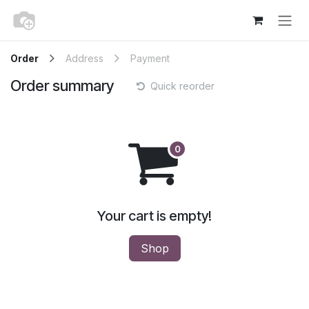
Skip to Content
Order
Address
Payment
Order summary
Quick reorder
Your cart is empty!
Shop