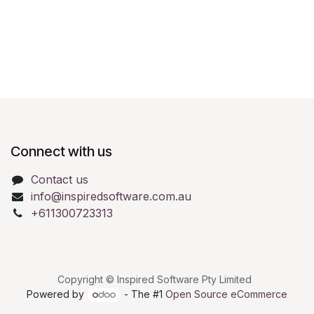
Connect with us
Contact us
info@inspiredsoftware.com.au
+611300723313
Copyright © Inspired Software Pty Limited
Powered by
- The #1
Open Source eCommerce