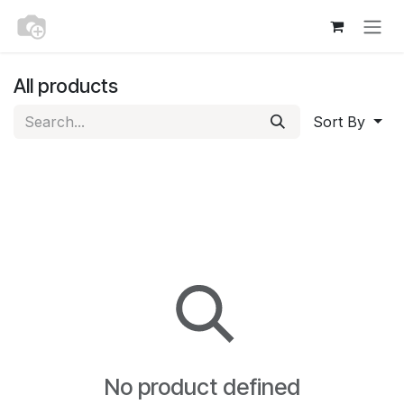
Skip to Content
All products
Sort By
No product defined