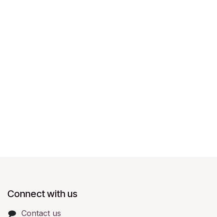
Connect with us
Contact us